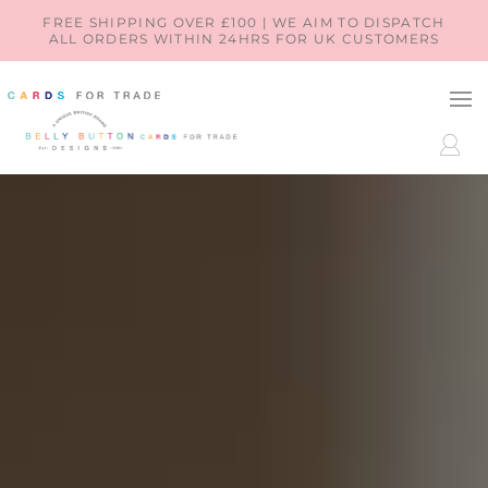
SKIP TO
FREE SHIPPING OVER £100 | WE AIM TO DISPATCH
ALL ORDERS WITHIN 24HRS FOR UK CUSTOMERS
CONTENT
LOG
IN