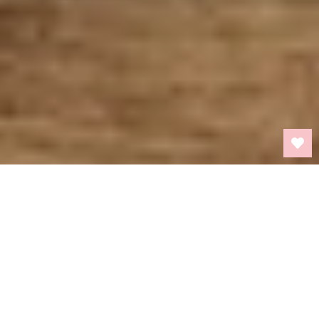
BACK TO TOP