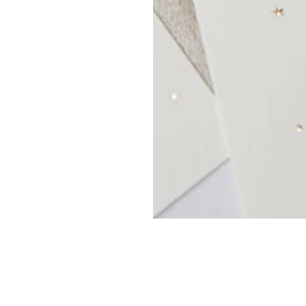
OP
MY ACCOUNT