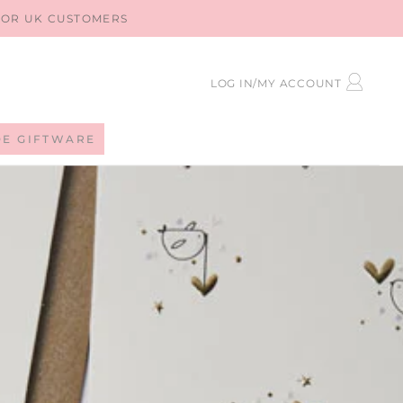
 FOR UK CUSTOMERS
LOG
LOG IN/MY ACCOUNT
IN
DE GIFTWARE