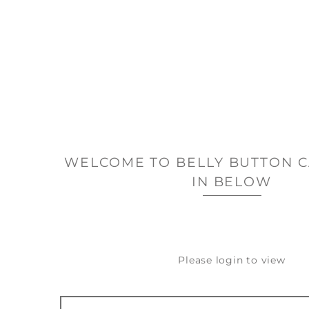
WELCOME TO BELLY BUTTON C
IN BELOW
Please login to view