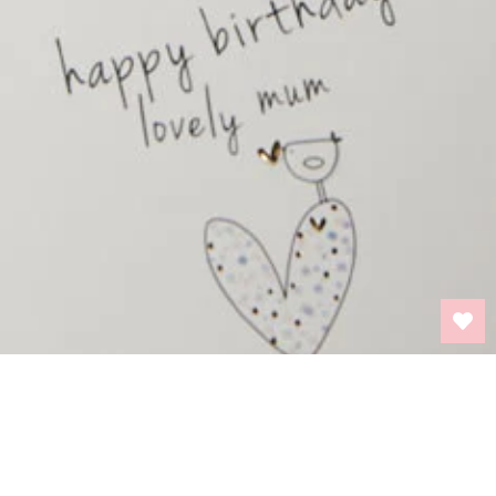
BACK TO TOP
INFORMATION