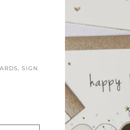
ARDS, SIGN