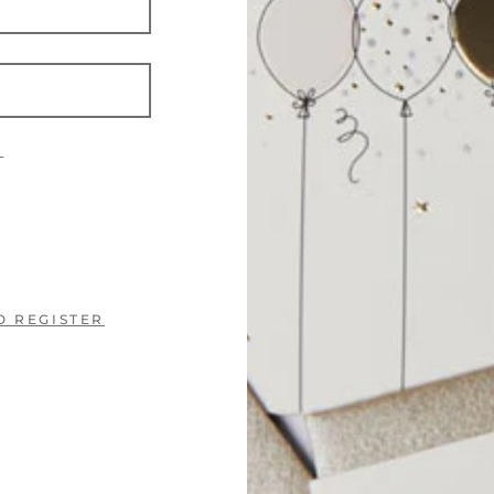
?
O REGISTER