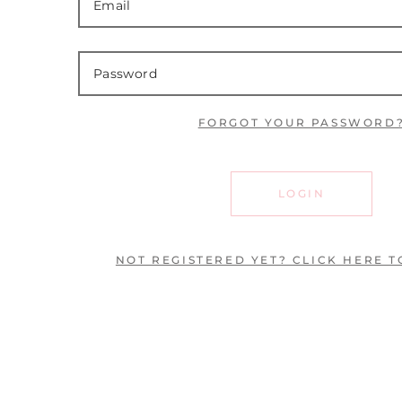
FORGOT YOUR PASSWORD
LOGIN
NOT REGISTERED YET? CLICK HERE T