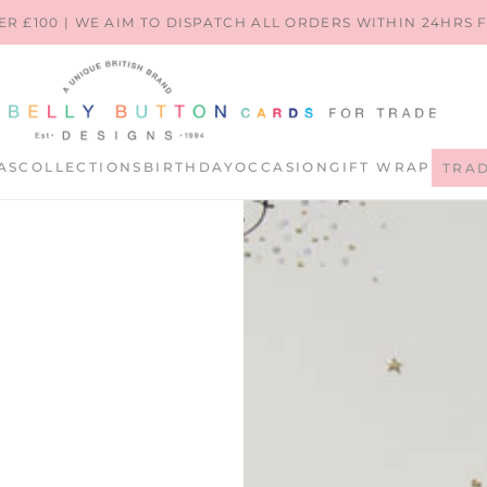
ER £100 | WE AIM TO DISPATCH ALL ORDERS WITHIN 24HRS
AS
COLLECTIONS
BIRTHDAY
OCCASION
GIFT WRAP
TRA