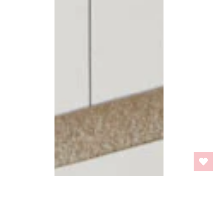
BACK TO TOP