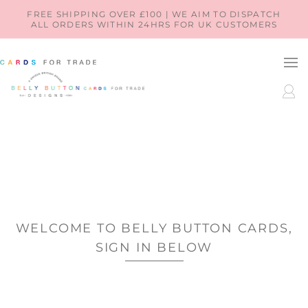
SKIP TO
FREE SHIPPING OVER £100 | WE AIM TO DISPATCH
ALL ORDERS WITHIN 24HRS FOR UK CUSTOMERS
CONTENT
LOG
IN
WELCOME TO BELLY BUTTON CARDS,
SIGN IN BELOW