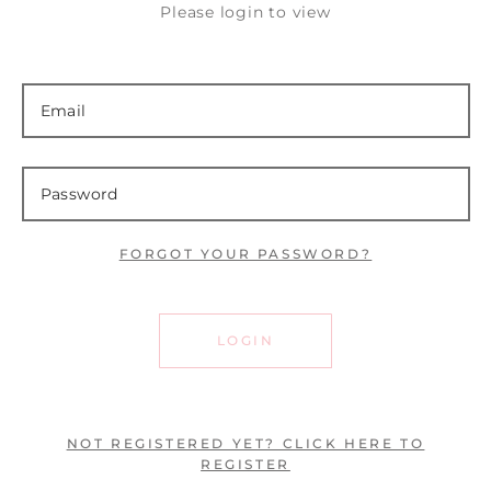
Please login to view
FORGOT YOUR PASSWORD?
LOGIN
NOT REGISTERED YET? CLICK HERE TO
REGISTER