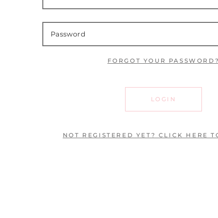
FORGOT YOUR PASSWORD
LOGIN
NOT REGISTERED YET? CLICK HERE T