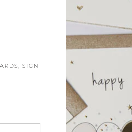
ARDS, SIGN