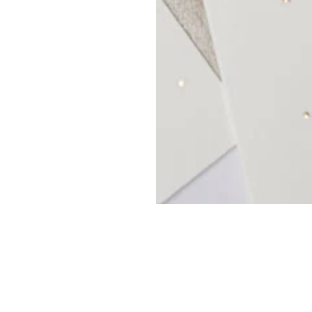
OP
MY ACCOUNT
ANGES
TRADE REGISTER