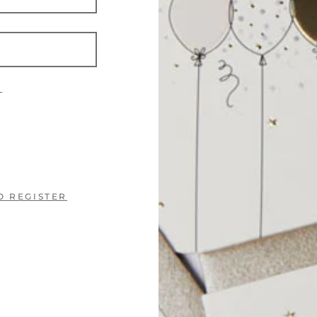
?
O REGISTER