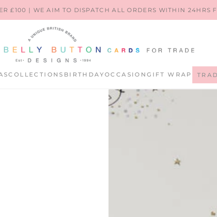
ER £100 | WE AIM TO DISPATCH ALL ORDERS WITHIN 24HRS
AS
COLLECTIONS
BIRTHDAY
OCCASION
GIFT WRAP
TRA