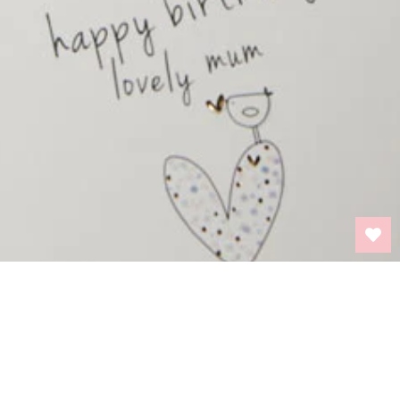
BACK TO TOP
INFORMATION
PRIVACY POLICY