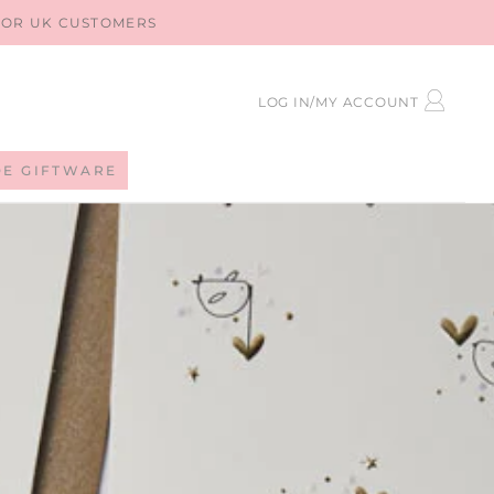
 FOR UK CUSTOMERS
LOG
LOG IN/MY ACCOUNT
IN
DE GIFTWARE