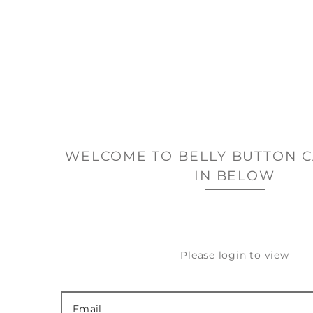
WELCOME TO BELLY BUTTON C
IN BELOW
Please login to view