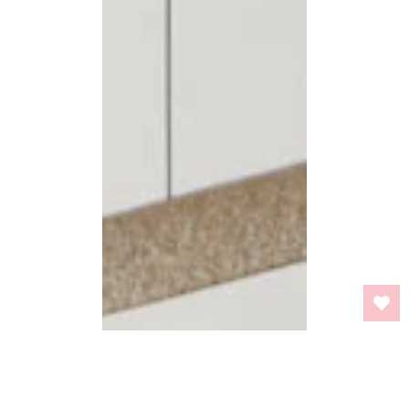
BACK TO TOP