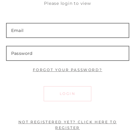
Please login to view
FORGOT YOUR PASSWORD?
LOGIN
NOT REGISTERED YET? CLICK HERE TO
REGISTER