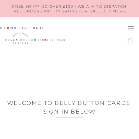
SKIP TO
FREE SHIPPING OVER £100 | WE AIM TO DISPATCH
ALL ORDERS WITHIN 24HRS FOR UK CUSTOMERS
CONTENT
LOG
IN
WELCOME TO BELLY BUTTON CARDS,
SIGN IN BELOW