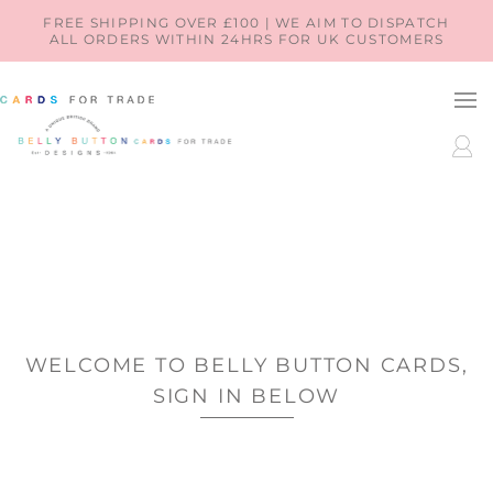
SKIP TO
FREE SHIPPING OVER £100 | WE AIM TO DISPATCH
ALL ORDERS WITHIN 24HRS FOR UK CUSTOMERS
CONTENT
LOG
IN
WELCOME TO BELLY BUTTON CARDS,
SIGN IN BELOW