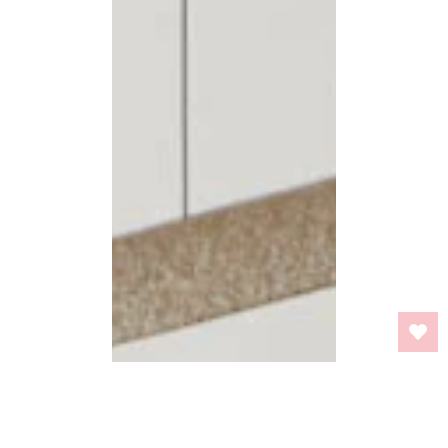
BACK TO TOP