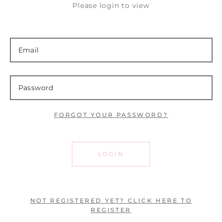
Please login to view
FORGOT YOUR PASSWORD?
LOGIN
NOT REGISTERED YET? CLICK HERE TO
REGISTER