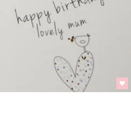
BACK TO TOP
INFORMATION