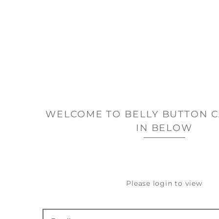
WELCOME TO BELLY BUTTON C
IN BELOW
Please login to view