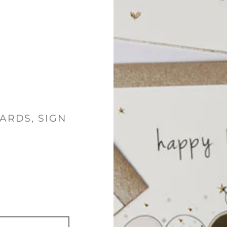
ARDS, SIGN