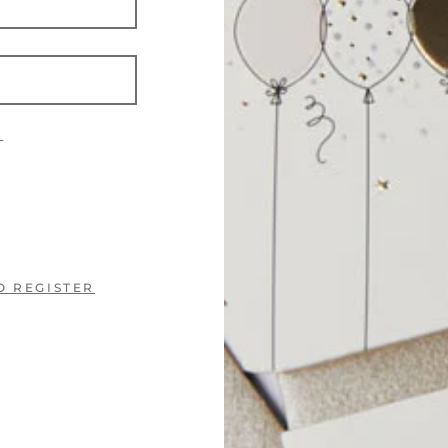
?
O REGISTER