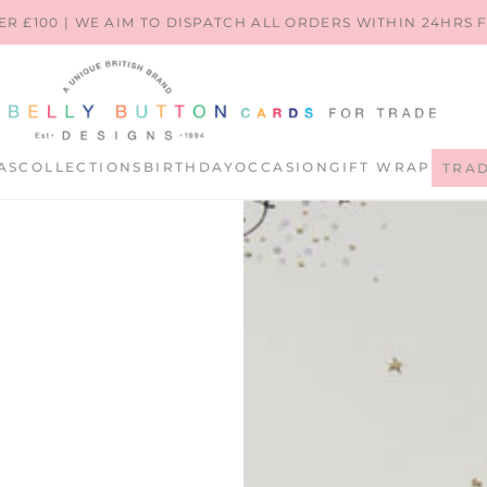
ER £100 | WE AIM TO DISPATCH ALL ORDERS WITHIN 24HRS
AS
COLLECTIONS
BIRTHDAY
OCCASION
GIFT WRAP
TRA