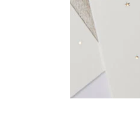
OP
MY ACCOUNT