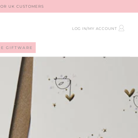
 FOR UK CUSTOMERS
LOG
LOG IN/MY ACCOUNT
IN
DE GIFTWARE