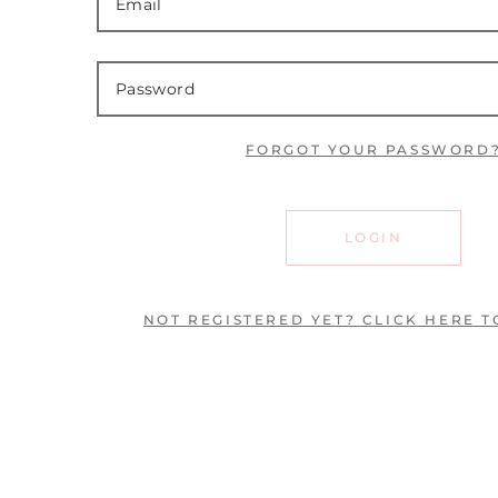
FORGOT YOUR PASSWORD
LOGIN
NOT REGISTERED YET? CLICK HERE T