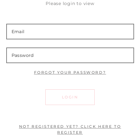
Please login to view
FORGOT YOUR PASSWORD?
LOGIN
NOT REGISTERED YET? CLICK HERE TO
REGISTER