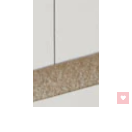
BACK TO TOP