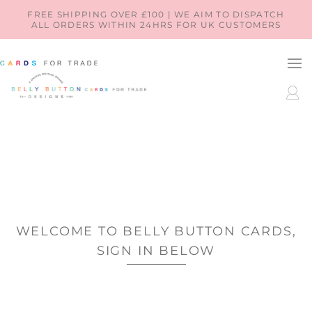
SKIP TO
FREE SHIPPING OVER £100 | WE AIM TO DISPATCH
ALL ORDERS WITHIN 24HRS FOR UK CUSTOMERS
CONTENT
LOG
IN
WELCOME TO BELLY BUTTON CARDS,
SIGN IN BELOW