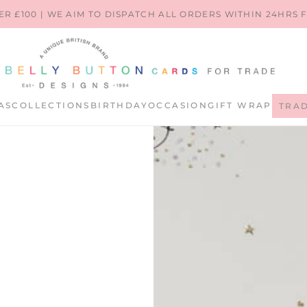
ER £100 | WE AIM TO DISPATCH ALL ORDERS WITHIN 24HRS
AS
COLLECTIONS
BIRTHDAY
OCCASION
GIFT WRAP
TRA