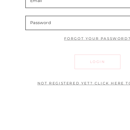
FORGOT YOUR PASSWORD
LOGIN
NOT REGISTERED YET? CLICK HERE T