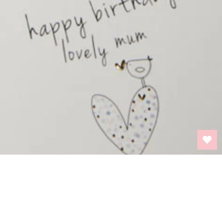
BACK TO TOP
INFORMATION
PRIVACY POLICY