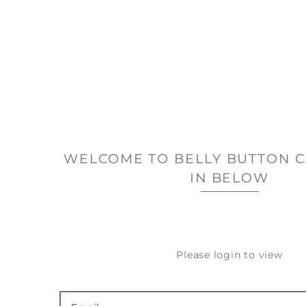
WELCOME TO BELLY BUTTON C
IN BELOW
Please login to view