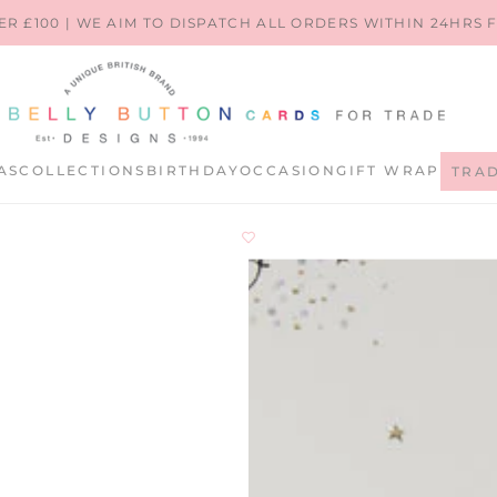
ER £100 | WE AIM TO DISPATCH ALL ORDERS WITHIN 24HRS
AS
COLLECTIONS
BIRTHDAY
OCCASION
GIFT WRAP
TRA