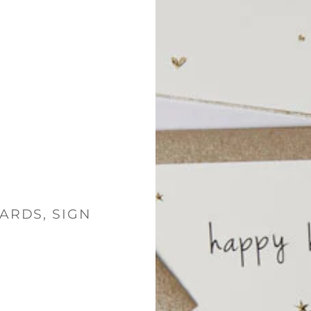
ARDS, SIGN