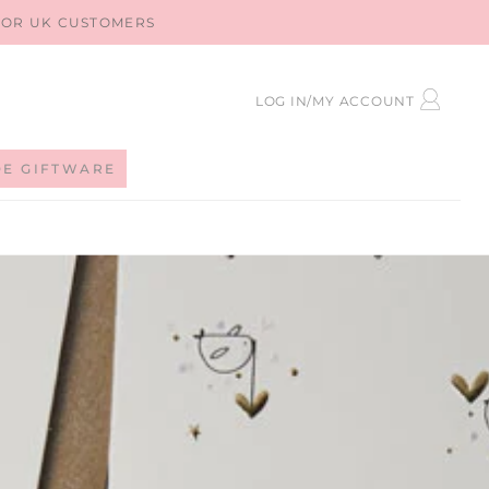
 FOR UK CUSTOMERS
LOG
LOG IN/MY ACCOUNT
IN
DE GIFTWARE