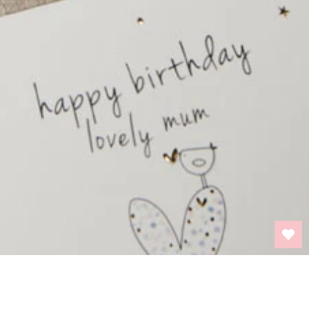
BACK TO TOP