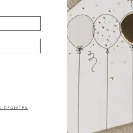
?
O REGISTER