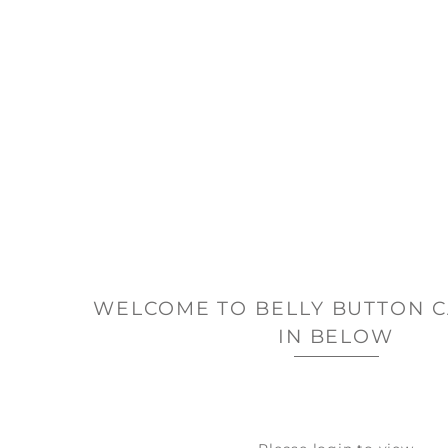
WELCOME TO BELLY BUTTON C
IN BELOW