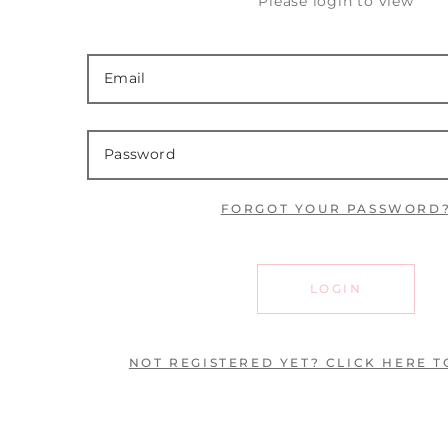
Please login to view
FORGOT YOUR PASSWORD
LOGIN
NOT REGISTERED YET? CLICK HERE T