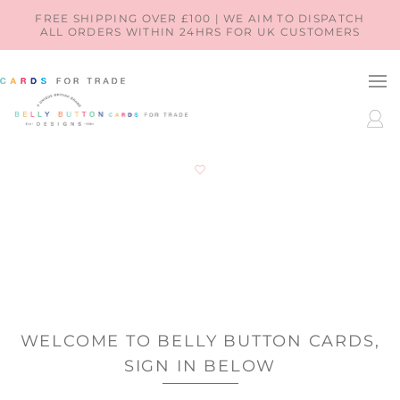
SKIP TO
FREE SHIPPING OVER £100 | WE AIM TO DISPATCH
ALL ORDERS WITHIN 24HRS FOR UK CUSTOMERS
CONTENT
LOG
IN
WELCOME TO BELLY BUTTON CARDS,
SIGN IN BELOW