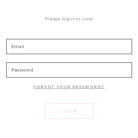
Please login to view
FORGOT YOUR PASSWORD?
LOGIN