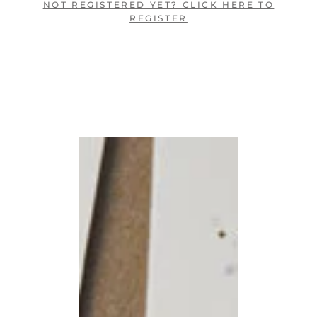
NOT REGISTERED YET? CLICK HERE TO
REGISTER