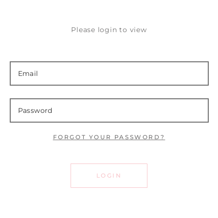
Please login to view
FORGOT YOUR PASSWORD?
LOGIN