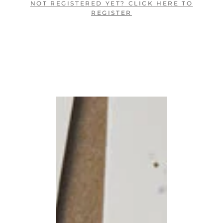
NOT REGISTERED YET? CLICK HERE TO
REGISTER