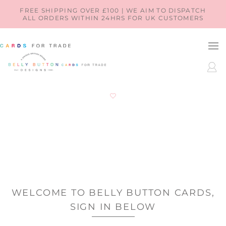
SKIP TO
FREE SHIPPING OVER £100 | WE AIM TO DISPATCH
ALL ORDERS WITHIN 24HRS FOR UK CUSTOMERS
CONTENT
LOG
IN
WELCOME TO BELLY BUTTON CARDS,
SIGN IN BELOW