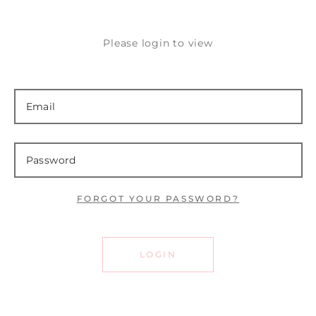
Please login to view
FORGOT YOUR PASSWORD?
LOGIN