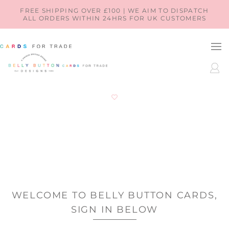
SKIP TO
FREE SHIPPING OVER £100 | WE AIM TO DISPATCH
ALL ORDERS WITHIN 24HRS FOR UK CUSTOMERS
CONTENT
LOG
IN
WELCOME TO BELLY BUTTON CARDS,
SIGN IN BELOW