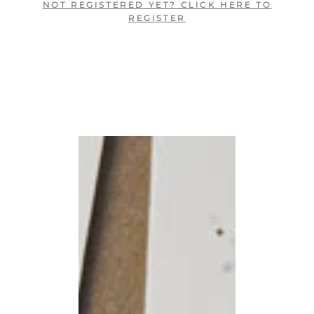
NOT REGISTERED YET? CLICK HERE TO
REGISTER