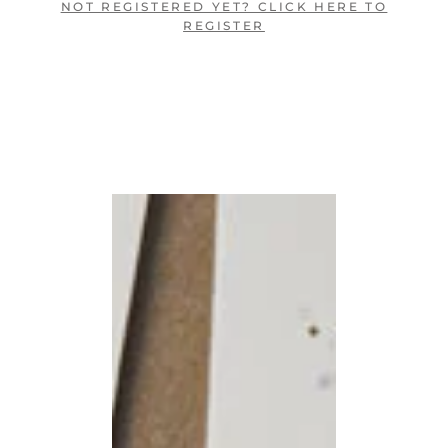
NOT REGISTERED YET? CLICK HERE TO
REGISTER