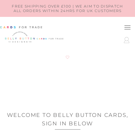
SKIP TO
FREE SHIPPING OVER £100 | WE AIM TO DISPATCH
ALL ORDERS WITHIN 24HRS FOR UK CUSTOMERS
CONTENT
LOG
IN
WELCOME TO BELLY BUTTON CARDS,
SIGN IN BELOW