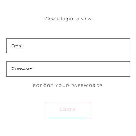
Please login to view
FORGOT YOUR PASSWORD?
LOGIN