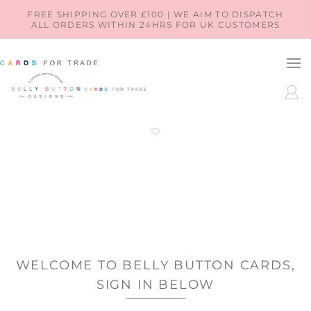
SKIP TO
FREE SHIPPING OVER £100 | WE AIM TO DISPATCH
ALL ORDERS WITHIN 24HRS FOR UK CUSTOMERS
CONTENT
LOG
IN
WELCOME TO BELLY BUTTON CARDS,
SIGN IN BELOW