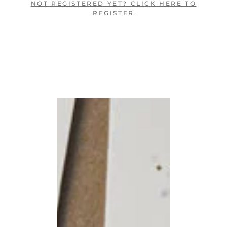
NOT REGISTERED YET? CLICK HERE TO
REGISTER