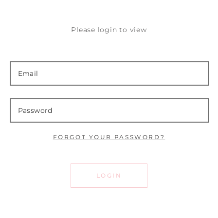
Please login to view
FORGOT YOUR PASSWORD?
LOGIN