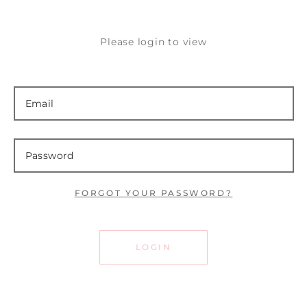
Please login to view
FORGOT YOUR PASSWORD?
LOGIN