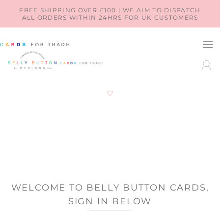
SKIP TO
FREE SHIPPING OVER £100 | WE AIM TO DISPATCH
ALL ORDERS WITHIN 24HRS FOR UK CUSTOMERS
CONTENT
LOG
IN
WELCOME TO BELLY BUTTON CARDS,
SIGN IN BELOW