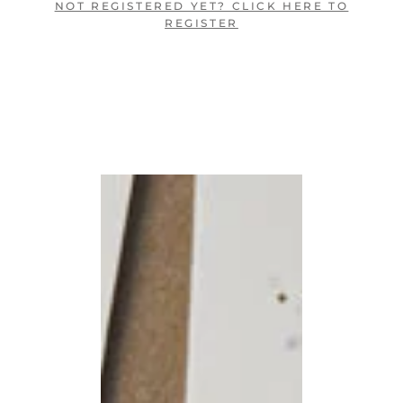
NOT REGISTERED YET? CLICK HERE TO
REGISTER