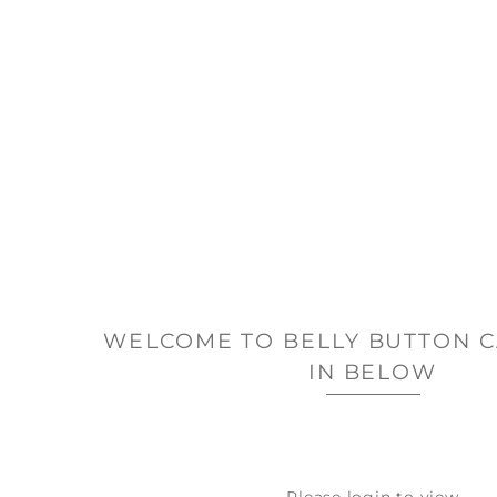
WELCOME TO BELLY BUTTON C
IN BELOW