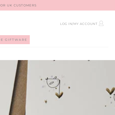
 FOR UK CUSTOMERS
LOG
LOG IN/MY ACCOUNT
IN
DE GIFTWARE