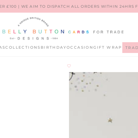
ER £100 | WE AIM TO DISPATCH ALL ORDERS WITHIN 24HRS
AS
COLLECTIONS
BIRTHDAY
OCCASION
GIFT WRAP
TRA