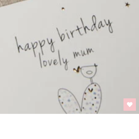
BACK TO TOP