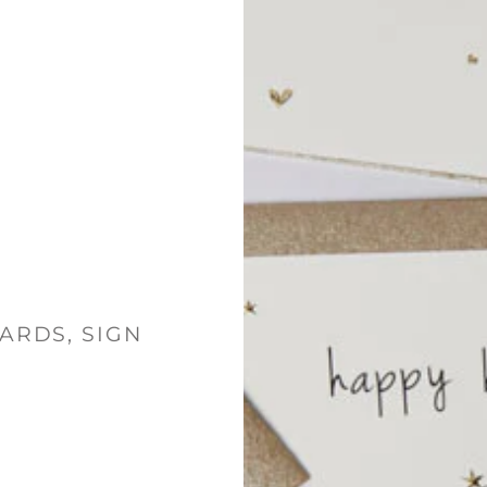
ARDS, SIGN