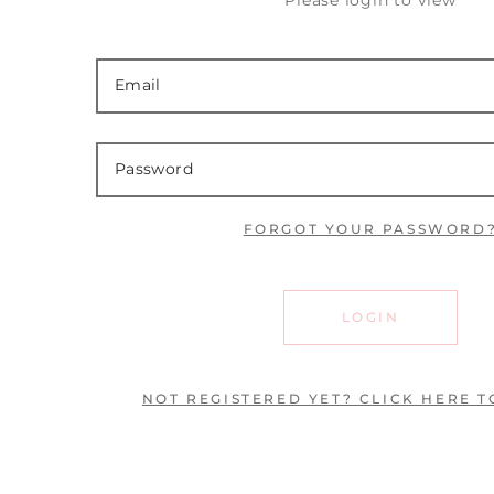
Please login to view
FORGOT YOUR PASSWORD
LOGIN
NOT REGISTERED YET? CLICK HERE T