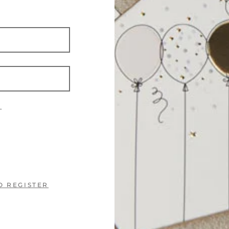
?
O REGISTER