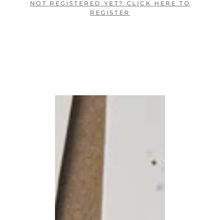
NOT REGISTERED YET? CLICK HERE TO
REGISTER