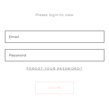
Please login to view
FORGOT YOUR PASSWORD?
LOGIN