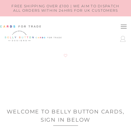
SKIP TO
FREE SHIPPING OVER £100 | WE AIM TO DISPATCH
ALL ORDERS WITHIN 24HRS FOR UK CUSTOMERS
CONTENT
LOG
IN
WELCOME TO BELLY BUTTON CARDS,
SIGN IN BELOW