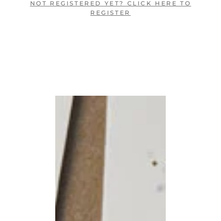
NOT REGISTERED YET? CLICK HERE TO
REGISTER