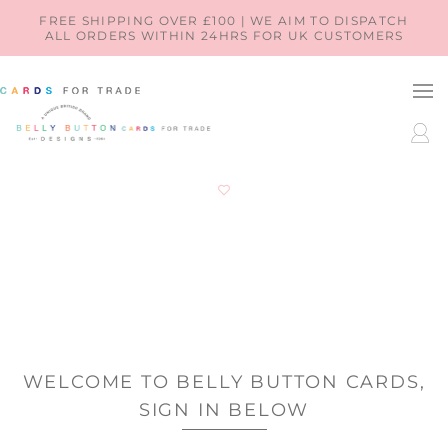
SKIP TO
FREE SHIPPING OVER £100 | WE AIM TO DISPATCH
ALL ORDERS WITHIN 24HRS FOR UK CUSTOMERS
CONTENT
LOG
IN
WELCOME TO BELLY BUTTON CARDS,
SIGN IN BELOW