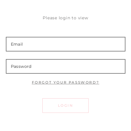
Please login to view
FORGOT YOUR PASSWORD?
LOGIN