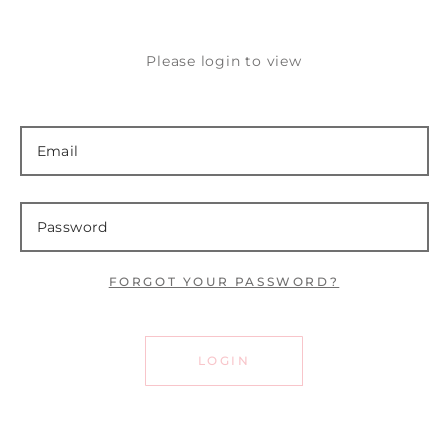
Please login to view
FORGOT YOUR PASSWORD?
LOGIN