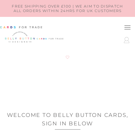
SKIP TO
FREE SHIPPING OVER £100 | WE AIM TO DISPATCH
ALL ORDERS WITHIN 24HRS FOR UK CUSTOMERS
CONTENT
LOG
IN
WELCOME TO BELLY BUTTON CARDS,
SIGN IN BELOW