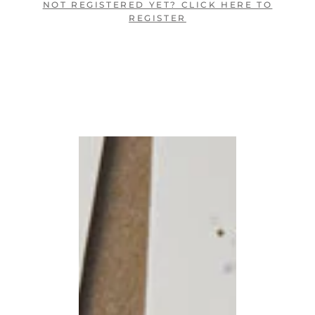
NOT REGISTERED YET? CLICK HERE TO
REGISTER