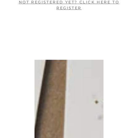
NOT REGISTERED YET? CLICK HERE TO
REGISTER