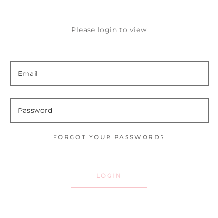
Please login to view
FORGOT YOUR PASSWORD?
LOGIN