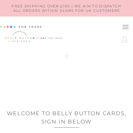
SKIP TO
FREE SHIPPING OVER £100 | WE AIM TO DISPATCH
ALL ORDERS WITHIN 24HRS FOR UK CUSTOMERS
CONTENT
LOG
IN
WELCOME TO BELLY BUTTON CARDS,
SIGN IN BELOW