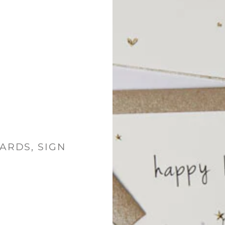
ARDS, SIGN