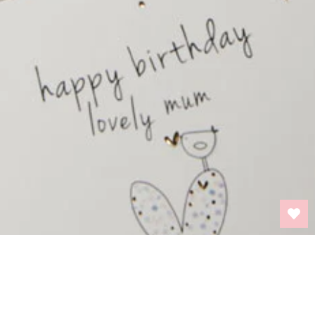
BACK TO TOP