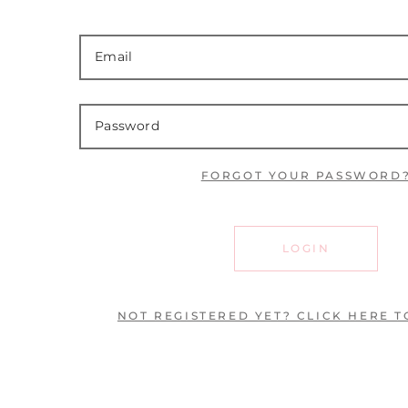
FORGOT YOUR PASSWORD
LOGIN
NOT REGISTERED YET? CLICK HERE T