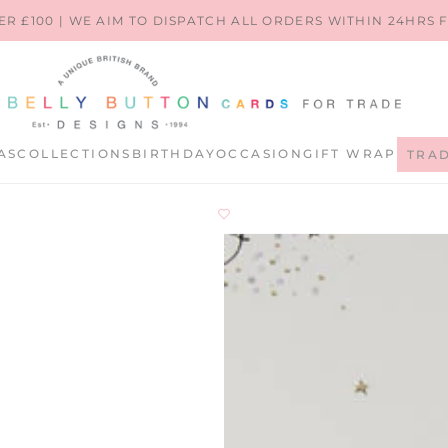
ER £100 | WE AIM TO DISPATCH ALL ORDERS WITHIN 24HRS
AS
COLLECTIONS
BIRTHDAY
OCCASION
GIFT WRAP
TRA