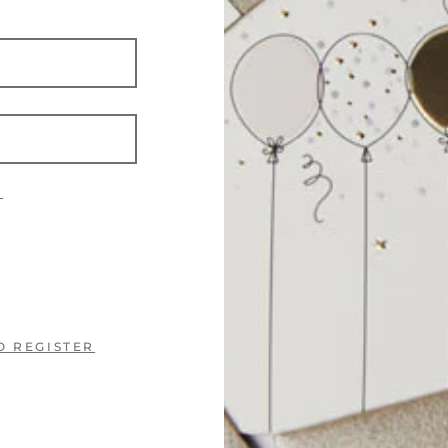
?
O REGISTER