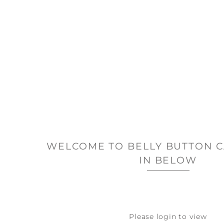
WELCOME TO BELLY BUTTON C
IN BELOW
Please login to view