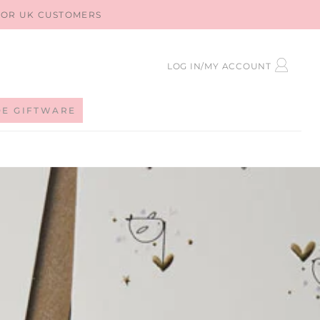
 FOR UK CUSTOMERS
LOG
LOG IN/MY ACCOUNT
IN
DE GIFTWARE