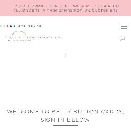
SKIP TO
FREE SHIPPING OVER £100 | WE AIM TO DISPATCH
ALL ORDERS WITHIN 24HRS FOR UK CUSTOMERS
CONTENT
LOG
IN
WELCOME TO BELLY BUTTON CARDS,
SIGN IN BELOW