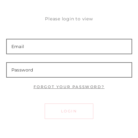
Please login to view
FORGOT YOUR PASSWORD?
LOGIN