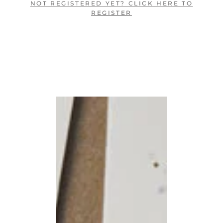
NOT REGISTERED YET? CLICK HERE TO
REGISTER