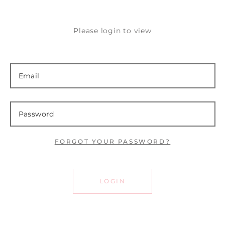
Please login to view
FORGOT YOUR PASSWORD?
LOGIN