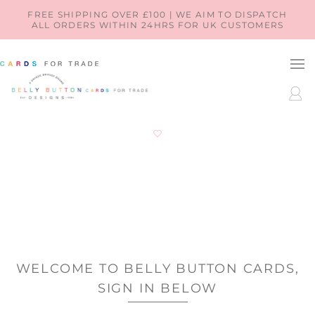
SKIP TO
FREE SHIPPING OVER £100 | WE AIM TO DISPATCH
ALL ORDERS WITHIN 24HRS FOR UK CUSTOMERS
CONTENT
LOG
IN
WELCOME TO BELLY BUTTON CARDS,
SIGN IN BELOW