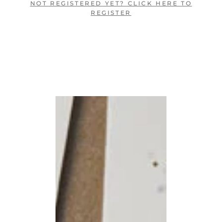
NOT REGISTERED YET? CLICK HERE TO
REGISTER