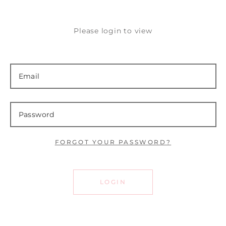
Please login to view
FORGOT YOUR PASSWORD?
LOGIN