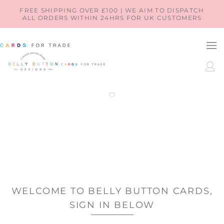
SKIP TO
FREE SHIPPING OVER £100 | WE AIM TO DISPATCH
ALL ORDERS WITHIN 24HRS FOR UK CUSTOMERS
CONTENT
LOG
IN
WELCOME TO BELLY BUTTON CARDS,
SIGN IN BELOW