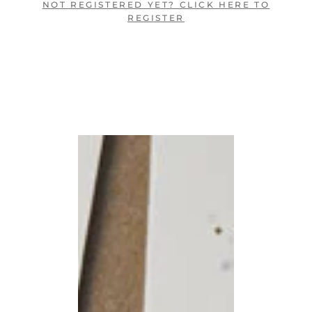
NOT REGISTERED YET? CLICK HERE TO
REGISTER