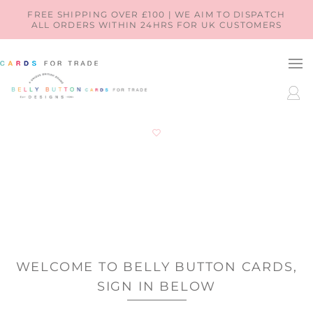
SKIP TO
FREE SHIPPING OVER £100 | WE AIM TO DISPATCH
ALL ORDERS WITHIN 24HRS FOR UK CUSTOMERS
CONTENT
LOG
IN
WELCOME TO BELLY BUTTON CARDS,
SIGN IN BELOW