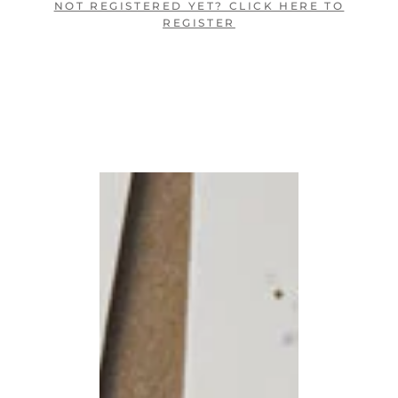
NOT REGISTERED YET? CLICK HERE TO
REGISTER