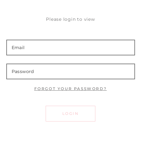
Please login to view
FORGOT YOUR PASSWORD?
LOGIN