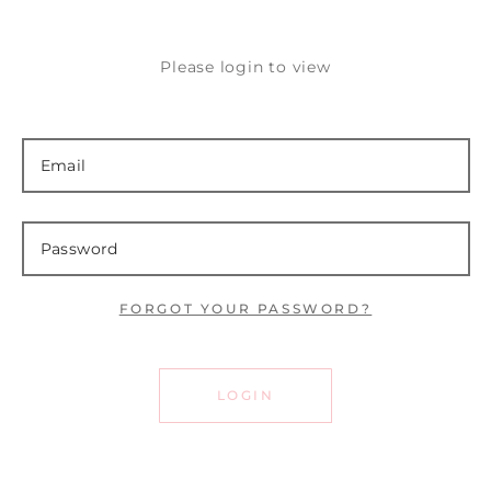
Please login to view
FORGOT YOUR PASSWORD?
LOGIN