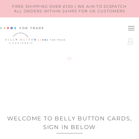
SKIP TO
FREE SHIPPING OVER £100 | WE AIM TO DISPATCH
ALL ORDERS WITHIN 24HRS FOR UK CUSTOMERS
CONTENT
LOG
IN
WELCOME TO BELLY BUTTON CARDS,
SIGN IN BELOW