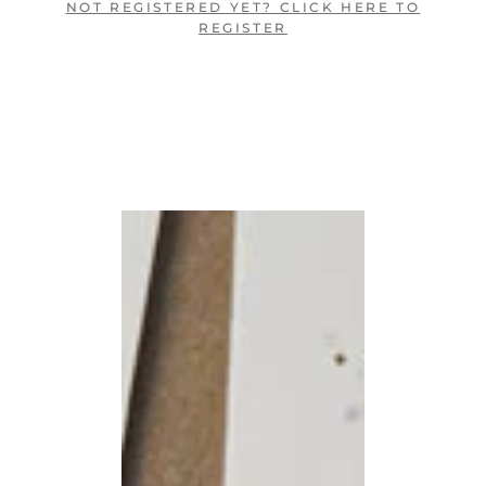
NOT REGISTERED YET? CLICK HERE TO
REGISTER