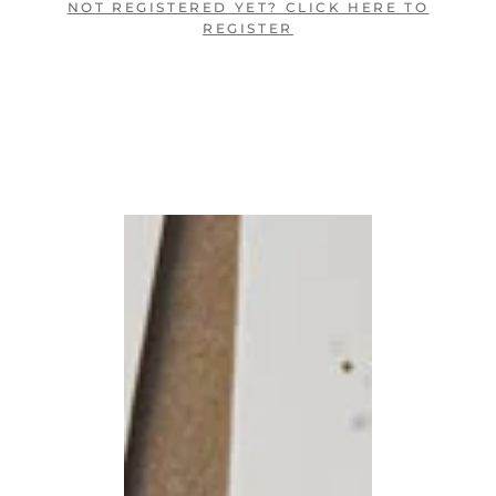
NOT REGISTERED YET? CLICK HERE TO
REGISTER