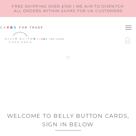
SKIP TO
FREE SHIPPING OVER £100 | WE AIM TO DISPATCH
ALL ORDERS WITHIN 24HRS FOR UK CUSTOMERS
CONTENT
LOG
IN
WELCOME TO BELLY BUTTON CARDS,
SIGN IN BELOW