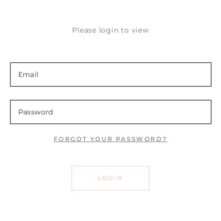
Please login to view
FORGOT YOUR PASSWORD?
LOGIN