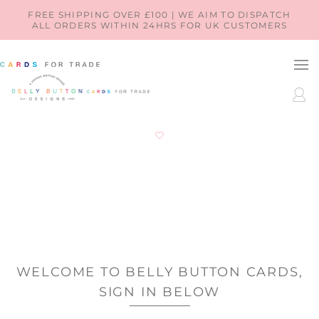
SKIP TO
FREE SHIPPING OVER £100 | WE AIM TO DISPATCH
ALL ORDERS WITHIN 24HRS FOR UK CUSTOMERS
CONTENT
LOG
IN
WELCOME TO BELLY BUTTON CARDS,
SIGN IN BELOW