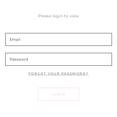
Please login to view
FORGOT YOUR PASSWORD?
LOGIN