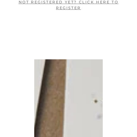
NOT REGISTERED YET? CLICK HERE TO
REGISTER