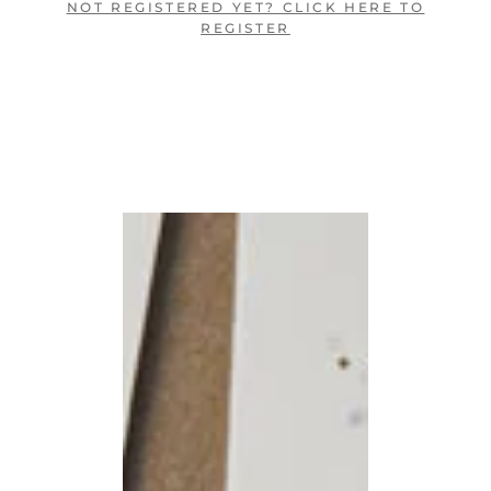
NOT REGISTERED YET? CLICK HERE TO
REGISTER