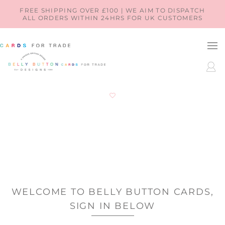
SKIP TO
FREE SHIPPING OVER £100 | WE AIM TO DISPATCH
ALL ORDERS WITHIN 24HRS FOR UK CUSTOMERS
CONTENT
LOG
IN
WELCOME TO BELLY BUTTON CARDS,
SIGN IN BELOW