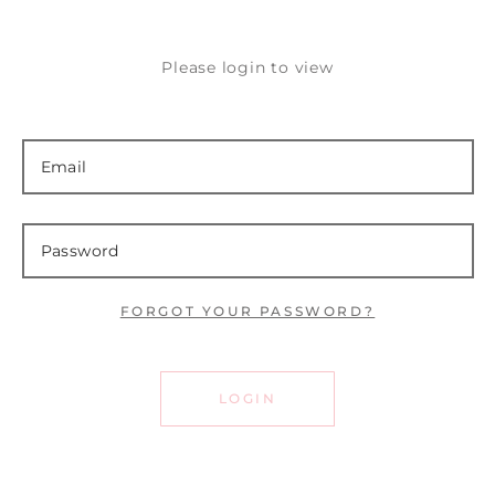
Please login to view
FORGOT YOUR PASSWORD?
LOGIN