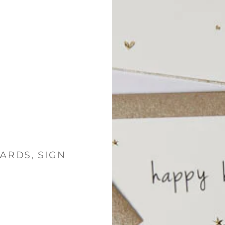
ARDS, SIGN