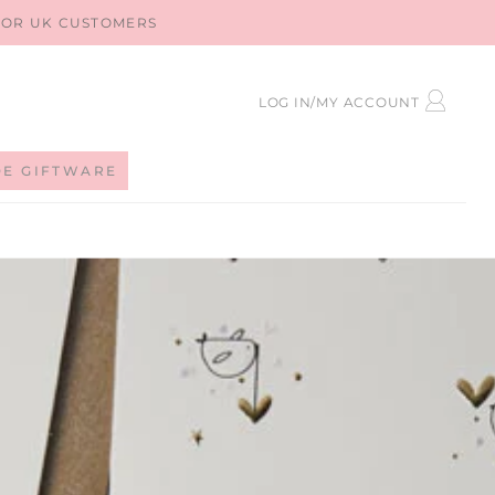
 FOR UK CUSTOMERS
LOG
LOG IN/MY ACCOUNT
IN
DE GIFTWARE