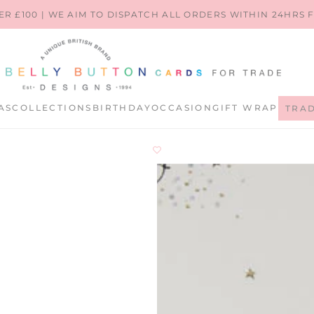
ER £100 | WE AIM TO DISPATCH ALL ORDERS WITHIN 24HRS
AS
COLLECTIONS
BIRTHDAY
OCCASION
GIFT WRAP
TRA