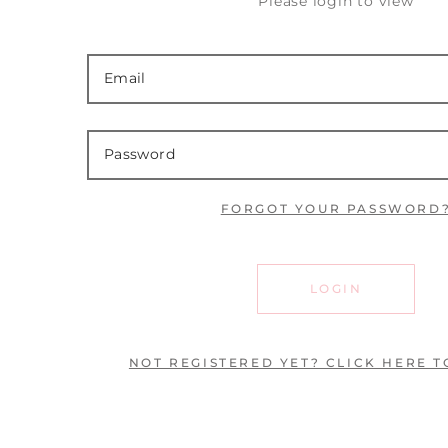
Please login to view
FORGOT YOUR PASSWORD
LOGIN
NOT REGISTERED YET? CLICK HERE T