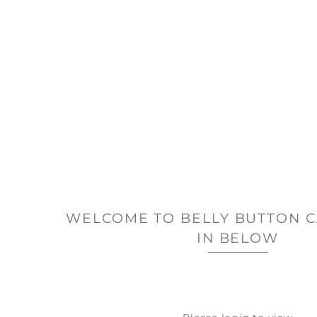
WELCOME TO BELLY BUTTON C
IN BELOW