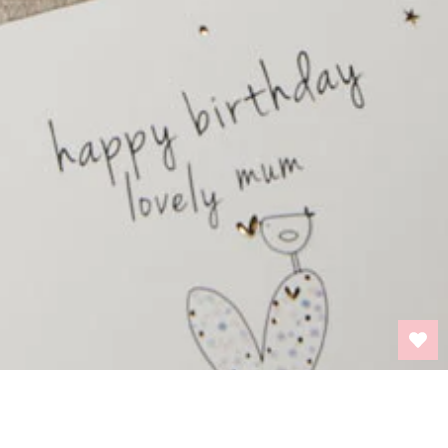
BACK TO TOP