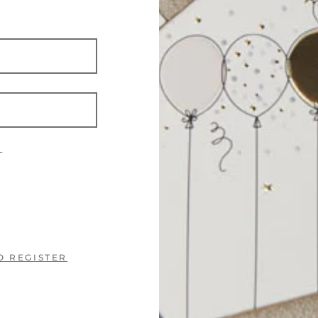
?
O REGISTER