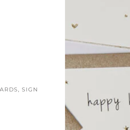
ARDS, SIGN