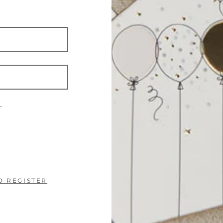
?
O REGISTER