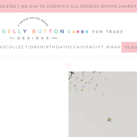
ER £100 | WE AIM TO DISPATCH ALL ORDERS WITHIN 24HRS
AS
COLLECTIONS
BIRTHDAY
OCCASION
GIFT WRAP
TRA