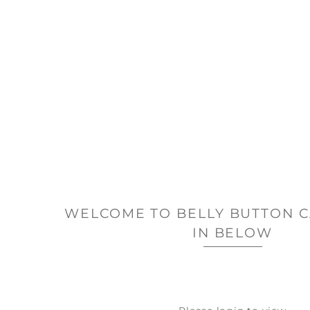
WELCOME TO BELLY BUTTON C
IN BELOW