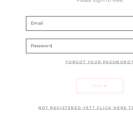
Please login to view
FORGOT YOUR PASSWORD
LOGIN
NOT REGISTERED YET? CLICK HERE T