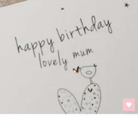
BACK TO TOP