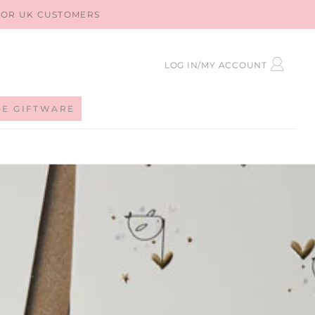
 FOR UK CUSTOMERS
LOG
LOG IN/MY ACCOUNT
IN
DE GIFTWARE